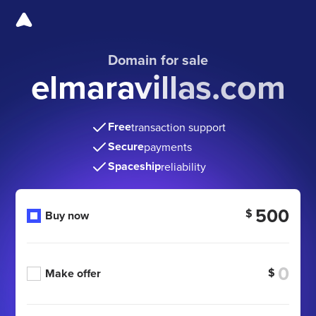
Domain for sale
elmaravillas.com
Free
transaction support
Secure
payments
Spaceship
reliability
500
$
Buy now
$
Make offer