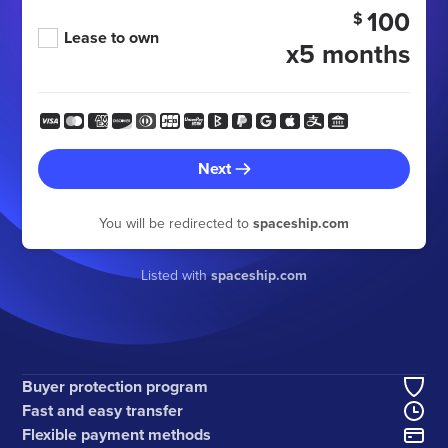
100
$
Lease to own
x5 months
Next
You will be redirected to
spaceship.com
Listed with
spaceship.com
Buyer protection program
Fast and easy transfer
Flexible payment methods